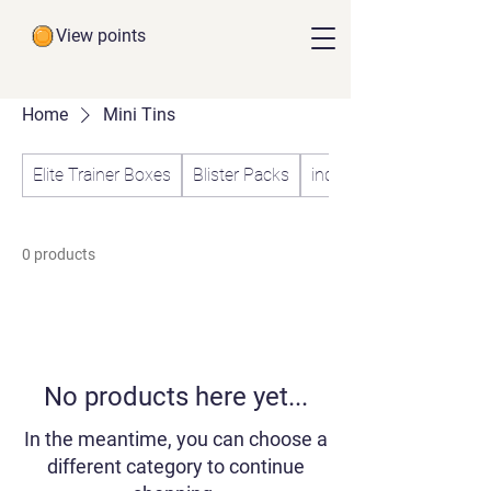
View points
Home
Mini Tins
Elite Trainer Boxes
Blister Packs
individual Booster Pack
0 products
No products here yet...
In the meantime, you can choose a
different category to continue