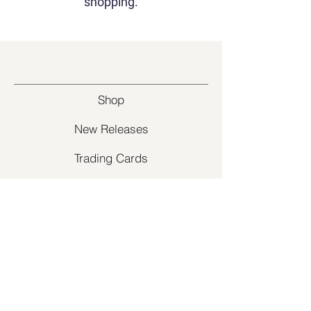
shopping.
Shop
New Releases
Trading Cards
Supplies
Customer Service
Contact Us
Return Policy